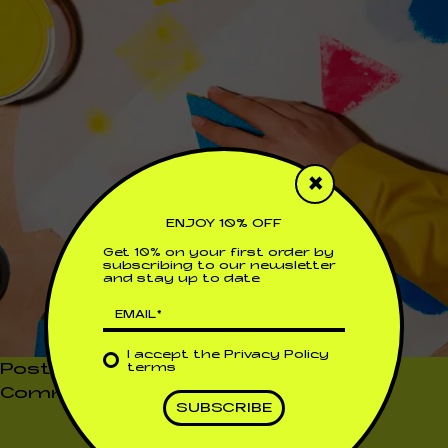
×
ENJOY 10% OFF
Get 10% on your first order by
subscribing to our newsletter
and stay up to date
I accept the
Privacy Policy
Posted in
Uncategorized
Leave a
terms
on
Comment
A
FAN