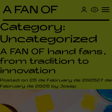
0
Category:
Uncategorized
A FAN OF hand fans,
from tradition to
innovation
Posted on
25 de February de 2025
27 de
February de 2025
by
Josep