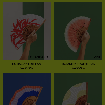
STANDARD
MINI
EUCALYPTUS FAN
SUMMER FRUITS FAN
€
26,00
€
26,00