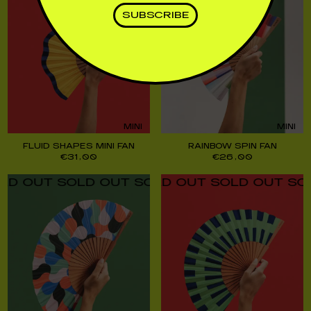
MINI
MINI
FLUID SHAPES MINI FAN
RAINBOW SPIN FAN
€
31,00
€
26,00
UT SOLD OUT SOLD OUT SOLD OUT SOLD O
UT SOLD OUT SOLD OUT SOLD OUT SOLD O