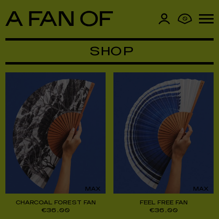
0
SHOP
MAX
MAX
CHARCOAL FOREST FAN
FEEL FREE FAN
€
36,00
€
36,00