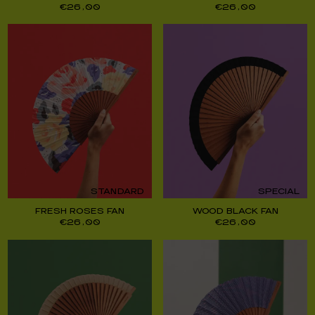
€
26,00
€
26,00
STANDARD
SPECIAL
FRESH ROSES FAN
WOOD BLACK FAN
€
26,00
€
26,00