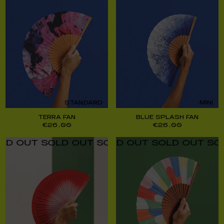
STANDARD
MINI
TERRA FAN
BLUE SPLASH FAN
€
26,00
€
26,00
UT SOLD OUT SOLD OUT SOLD OUT SOLD O
UT SOLD OUT SOLD OUT SOLD OUT SOLD O