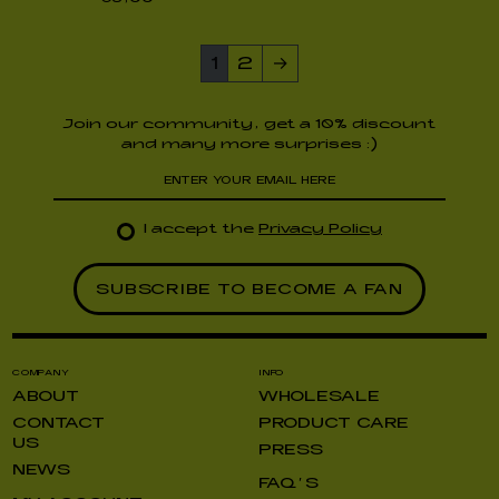
1
2
→
Join our community, get a 10% discount
and many more surprises :)
I accept the
Privacy Policy
COMPANY
INFO
ABOUT
WHOLESALE
CONTACT
PRODUCT CARE
US
PRESS
NEWS
FAQ’S