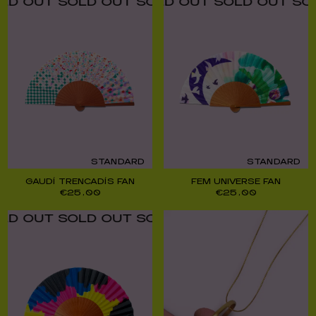
UT SOLD OUT SOLD OUT SOLD OUT SOLD O
UT SOLD OUT SOLD OUT SOLD OUT SOLD O
STANDARD
STANDARD
GAUDÍ TRENCADÍS FAN
FEM UNIVERSE FAN
€
25,00
€
25,00
UT SOLD OUT SOLD OUT SOLD OUT SOLD O