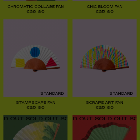
CHROMATIC COLLAGE FAN
CHIC BLOOM FAN
€
26,00
€
25,00
STANDARD
STANDARD
STAMPSCAPE FAN
SCRAPE ART FAN
€
25,00
€
25,00
UT SOLD OUT SOLD OUT SOLD OUT SOLD O
UT SOLD OUT SOLD OUT SOLD OUT SOLD O