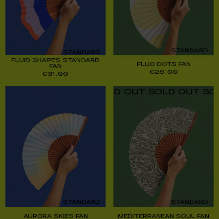
STANDARD
STANDARD
FLUID SHAPES STANDARD
FLUO DOTS FAN
FAN
€
26,00
€
31,00
UT SOLD OUT SOLD OUT SOLD OUT SOLD O
STANDARD
STANDARD
AURORA SKIES FAN
MEDITERRANEAN SOUL FAN