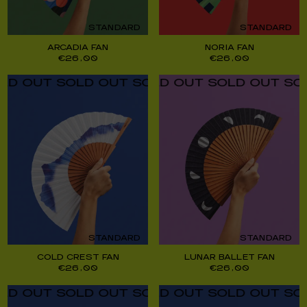
STANDARD
STANDARD
ARCADIA FAN
NORIA FAN
€
26,00
€
26,00
UT SOLD OUT SOLD OUT SOLD OUT SOLD O
UT SOLD OUT SOLD OUT SOLD OUT SOLD O
STANDARD
STANDARD
COLD CREST FAN
LUNAR BALLET FAN
€
26,00
€
26,00
UT SOLD OUT SOLD OUT SOLD OUT SOLD O
UT SOLD OUT SOLD OUT SOLD OUT SOLD O