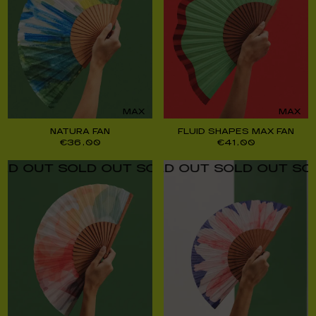
MAX
MAX
NATURA FAN
FLUID SHAPES MAX FAN
€
36,00
€
41,00
UT SOLD OUT SOLD OUT SOLD OUT SOLD O
UT SOLD OUT SOLD OUT SOLD OUT SOLD O