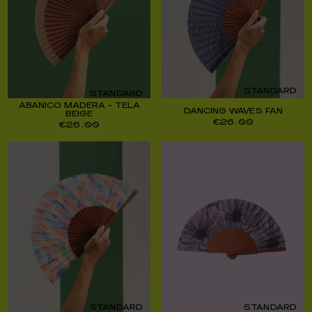
STANDARD
STANDARD
ABANICO MADERA – TELA
DANCING WAVES FAN
BEIGE
€
26,00
€
26,00
STANDARD
STANDARD