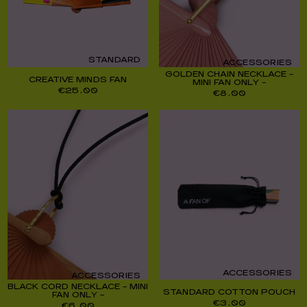
STANDARD
ACCESSORIES
GOLDEN CHAIN NECKLACE –
CREATIVE MINDS FAN
MINI FAN ONLY –
€
25,00
€
8,00
ACCESSORIES
ACCESSORIES
BLACK CORD NECKLACE – MINI
STANDARD COTTON POUCH
FAN ONLY –
€
3,00
€
6,00