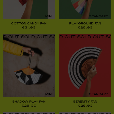
MINI
STANDARD
COTTON CANDY FAN
PLAYGROUND FAN
€
31,00
€
26,00
UT SOLD OUT SOLD OUT SOLD OUT SOLD O
UT SOLD OUT SOLD OUT SOLD OUT SOLD O
MINI
STANDARD
SHADOW PLAY FAN
SERENITY FAN
€
26,00
€
26,00