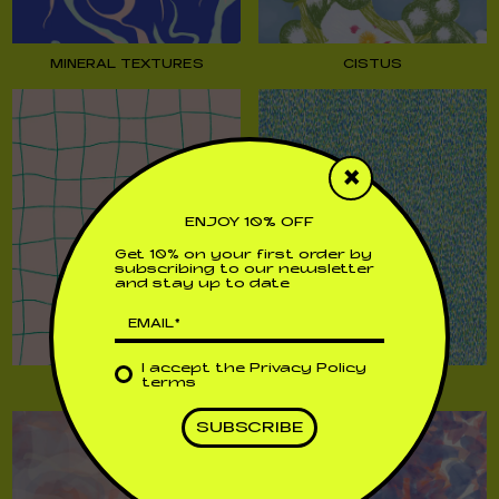
MINERAL TEXTURES
CISTUS
×
ENJOY 10% OFF
Get 10% on your first order by
subscribing to our newsletter
and stay up to date
I accept the
Privacy Policy
terms
MAYA
PRADES