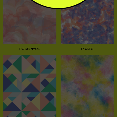
ROSSINYOL
PRATS