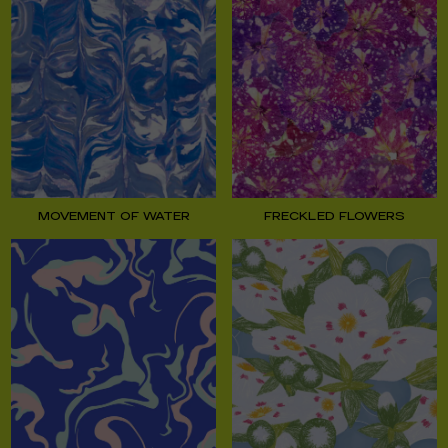
MOVEMENT OF WATER
FRECKLED FLOWERS