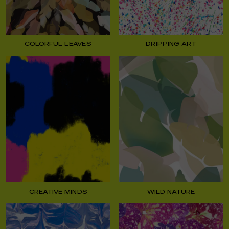
COLORFUL LEAVES
DRIPPING ART
CREATIVE MINDS
WILD NATURE