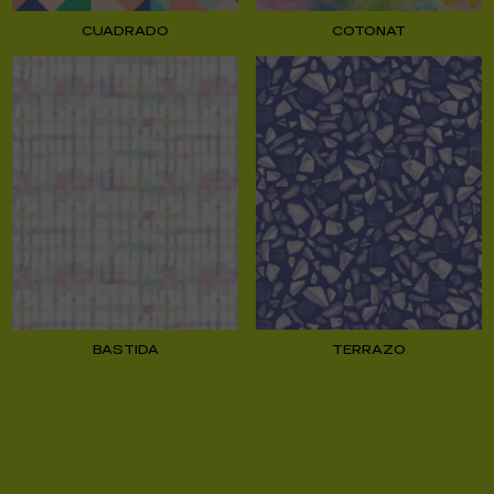
CUADRADO
COTONAT
BASTIDA
TERRAZO