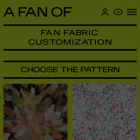
0
FAN FABRIC
CUSTOMIZATION
CHOOSE THE PATTERN