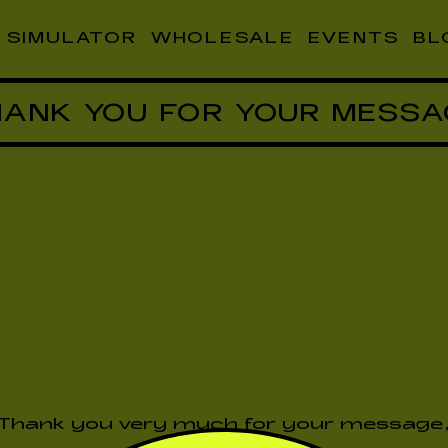
SIMULATOR
WHOLESALE
EVENTS
BL
HANK YOU FOR YOUR MESSA
Thank you very much for your message