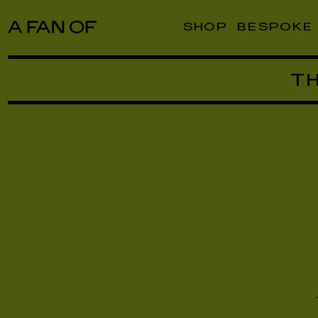
SHOP
BESPOKE
T