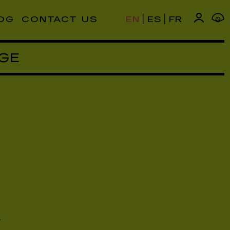
|
|
OG
CONTACT US
EN
ES
FR
0
GE
,