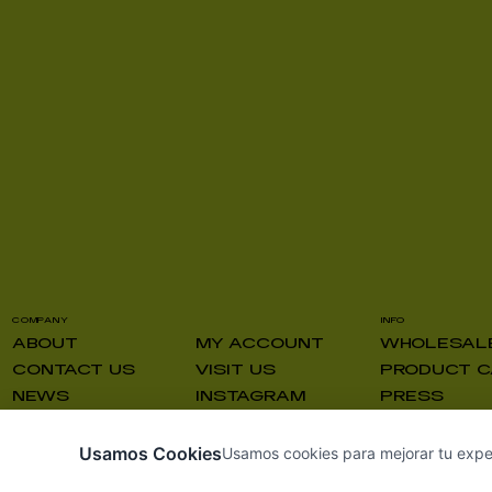
COMPANY
INFO
ABOUT
MY ACCOUNT
WHOLESAL
CONTACT US
VISIT US
PRODUCT C
NEWS
INSTAGRAM
PRESS
Usamos Cookies
Usamos cookies para mejorar tu experie