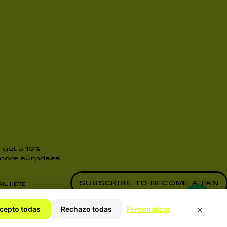
 get a 10%
ore surprises
y Policy
×
cepto todas
Rechazo todas
Personalizar