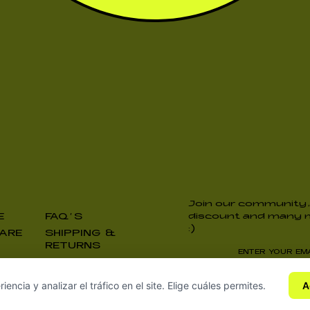
Join our community,
E
FAQ’S
discount and many m
:)
ARE
SHIPPING &
RETURNS
I accept the
Privac
ncia y analizar el tráfico en el site. Elige cuáles permites.
A