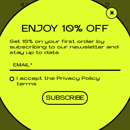
it has been sent correctly 🙂
×
We will contact you very soon!!!
ENJOY 10% OFF
Return to the previous page
Get 10% on your first order by
subscribing to our newsletter and
stay up to date
I accept the
Privacy Policy
terms