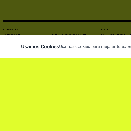
COMPANY
INFO
ABOUT
MY ACCOUNT
WHOLESAL
CONTACT US
VISIT US
PRODUCT C
Usamos Cookies
Usamos cookies para mejorar tu experie
NEWS
INSTAGRAM
PRESS
SUBSCRIBE TO OUR NEWSLETTER SO 
HE LEÍDO Y ACEPTO LOS
TÉRMINOS Y CO