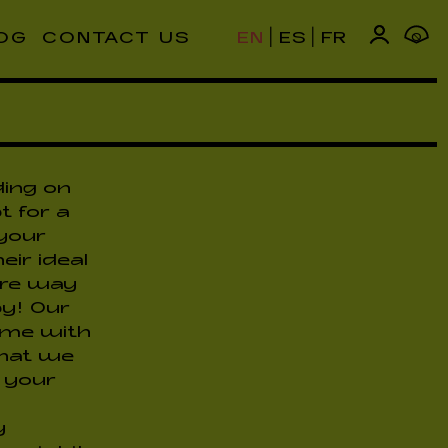
|
|
OG
CONTACT US
EN
ES
FR
0
ding on
t for a
 your
eir ideal
fire way
y! Our
come with
that we
o your
y