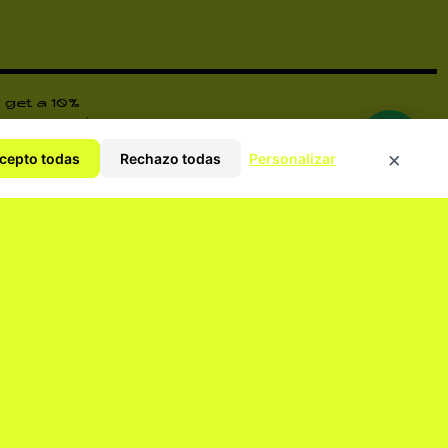
 get a 10%
ore surprises
×
cepto todas
Rechazo todas
Personalizar
y Policy
ORM YOU OF EVERYTHING.