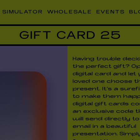
SIMULATOR
WHOLESALE
EVENTS
BL
GIFT CARD 25
Having trouble deci
the perfect gift? Op
digital card and let
loved one choose th
present. It's a sure
to make them happ
digital gift cards 
an exclusive code 
will send directly t
email in a beautiful
presentation. Simpl