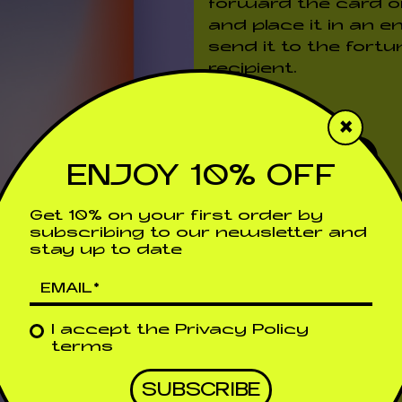
forward the card or 
and place it in an e
send it to the fortu
recipient.
Price
€
25,00
×
ADD TO CART
ENJOY 10% OFF
Get 10% on your first order by
WOOD ENGRAVI
subscribing to our newsletter and
stay up to date
RESPONSABILID
DETAILS
I accept the
Privacy Policy
terms
Shipping & Returns