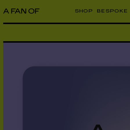
SHOP
BESPOKE