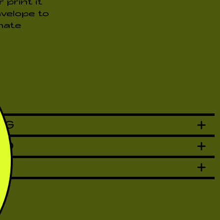
print it
nvelope to
nate
NG
AD