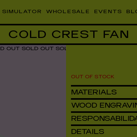
SIMULATOR
WHOLESALE
EVENTS
BL
COLD CREST FAN
T SOLD OUT SOLD OUT SOLD OUT SOLD OU
OUT OF STOCK
MATERIALS
WOOD ENGRAVI
RESPONSABILID
DETAILS