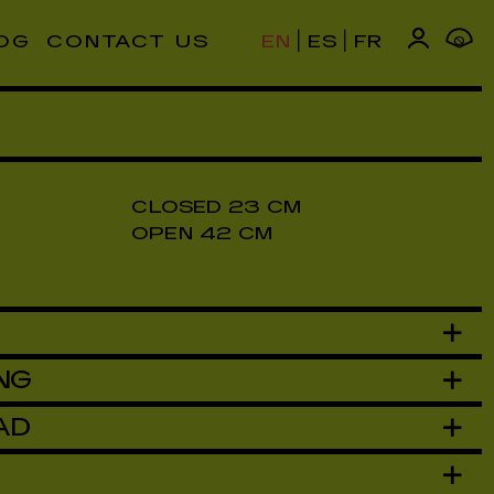
|
|
OG
CONTACT US
EN
ES
FR
0
T SOLD OUT SOLD OUT SOLD OUT SOLD OUT
CLOSED 23 CM
OPEN 42 CM
NG
AD