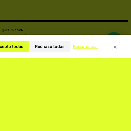
 get a 10%
ore surprises
×
cepto todas
Rechazo todas
Personalizar
y Policy
ORM YOU OF EVERYTHING.