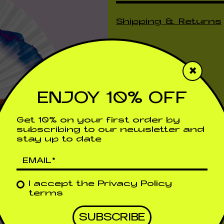
Shipping & Returns
×
ENJOY 10% OFF
Get 10% on your first order by
subscribing to our newsletter and
stay up to date
I accept the
Privacy Policy
terms