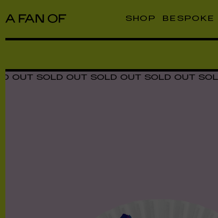
SHOP
BESPOKE
T SOLD OUT SOLD OUT SOLD OUT SOLD OU