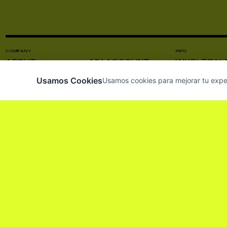
COMPANY
INFO
ABOUT
MY ACCOUNT
WHOLESAL
CONTACT US
VISIT US
PRODUCT C
Usamos Cookies
Usamos cookies para mejorar tu experie
NEWS
INSTAGRAM
PRESS
SUBSCRIBE TO OUR NEWSLETTER SO 
HE LEÍDO Y ACEPTO LOS
TÉRMINOS Y CO