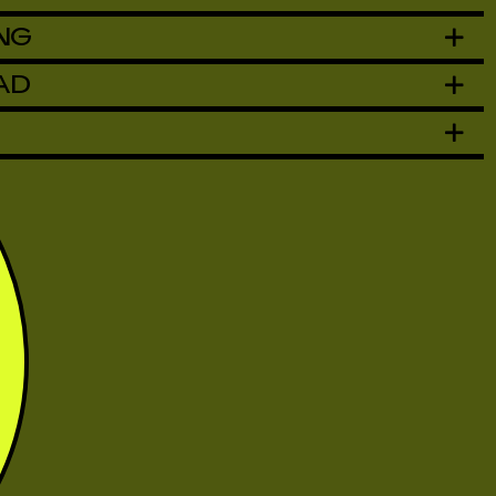
NG
AD