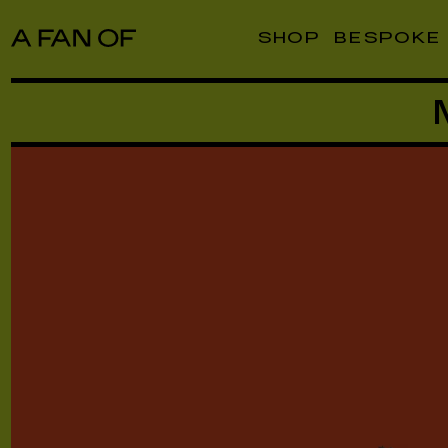
SHOP
BESPOKE