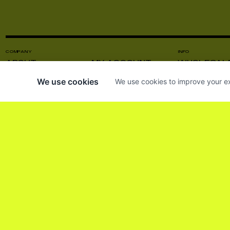
COMPANY
INFO
ABOUT
MY ACCOUNT
WHOLESAL
CONTACT US
VISIT US
PRODUCT C
We use cookies
We use cookies to improve your ex
NEWS
INSTAGRAM
PRESS
SUBSCRIBE TO OUR NEWSLETTER SO 
HE LEÍDO Y ACEPTO LOS
TÉRMINOS Y CO