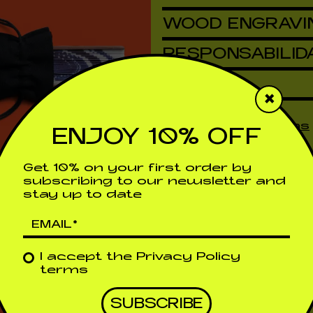
WOOD ENGRAVI
RESPONSABILID
DETAILS
×
Shipping & Returns
ENJOY 10% OFF
Get 10% on your first order by
subscribing to our newsletter and
stay up to date
I accept the
Privacy Policy
terms