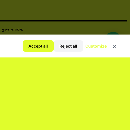
 get a 10%
ore surprises
×
Accept all
Reject all
Customize
y Policy
ORM YOU OF EVERYTHING.