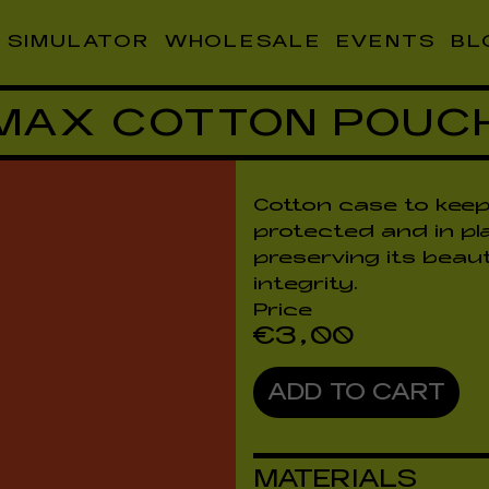
SIMULATOR
WHOLESALE
EVENTS
BL
MAX COTTON POUC
Cotton case to keep
protected and in pl
preserving its beau
integrity.
Price
€
3,00
ADD TO CART
MATERIALS