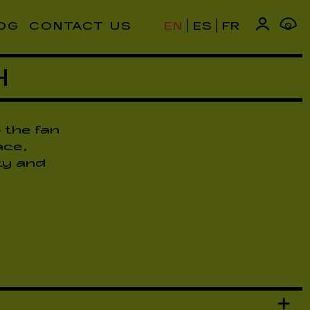
|
|
OG
CONTACT US
EN
ES
FR
0
H
 the fan
ace,
ty and