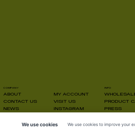
COMPANY
INFO
ABOUT
MY ACCOUNT
WHOLESAL
CONTACT US
VISIT US
PRODUCT C
NEWS
INSTAGRAM
PRESS
We use cookies
We use cookies to improve your ex