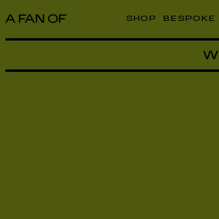
SHOP
BESPOKE
W