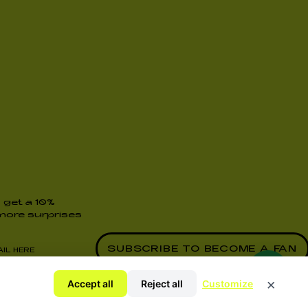
 get a 10%
ore surprises
y Policy
×
Accept all
Reject all
Customize