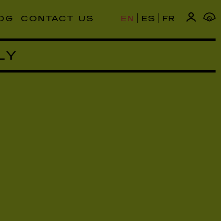
|
|
OG
CONTACT US
EN
ES
FR
0
LY