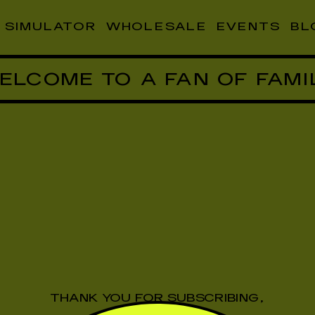
SIMULATOR
WHOLESALE
EVENTS
BL
ELCOME TO A FAN OF FAMI
THANK YOU FOR SUBSCRIBING,