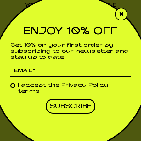
YOU WILL SOON RECEIVE THE
×
DISCOUNT CODE IN YOUR EMAIL
ENJOY 10% OFF
Return to the previous page
Get 10% on your first order by
subscribing to our newsletter and
stay up to date
I accept the
Privacy Policy
terms