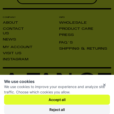
COMPANY
INFO
ABOUT
WHOLESALE
CONTACT
PRODUCT CARE
US
PRESS
NEWS
FAQ’S
MY ACCOUNT
SHIPPING & RETURNS
VISIT US
INSTAGRAM
We use cookies
×
We use cookies to improve your experience and analyze site
traffic. Choose which cookies you allow.
Accept all
TERMS AND CONDITIONS
SHIPPING & RETURNS
PRIVACY POLICY
Reject all