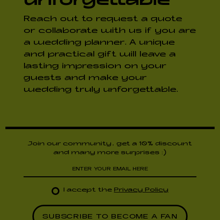
Reach out to request a quote
or collaborate with us if you are
a wedding planner. A unique
and practical gift will leave a
lasting impression on your
guests and make your
wedding truly unforgettable.
Join our community, get a 10% discount
and many more surprises :)
I accept the
Privacy Policy