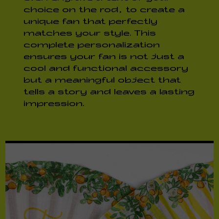
choice on the rod, to create a
unique fan that perfectly
matches your style. This
complete personalization
ensures your fan is not just a
cool and functional accessory
but a meaningful object that
tells a story and leaves a lasting
impression.