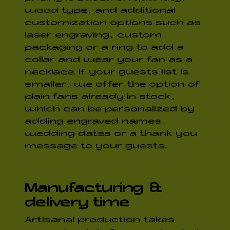
wood type, and additional
customization options such as
laser engraving, custom
packaging or a ring to add a
collar and wear your fan as a
necklace. If your guests list is
smaller, we offer the option of
plain fans already in stock,
which can be personalized by
adding engraved names,
wedding dates or a thank you
message to your guests.
Manufacturing &
delivery time
Artisanal production takes