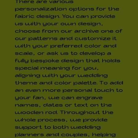
There are various
personalization options for the
fabric design. You can provide
us with your own design,
choose from our archive one of
our patterns and customize it
with your preferred color and
scale, or ask us to develop a
fully bespoke design that holds
special meaning for you,
aligning with your wedding
theme and color palette.
To add
an even more personal touch to
your fan, we can engrave
names, dates or text on the
wooden rod. Throughout the
whole process, we provide
support to both wedding
planners and couples, helping