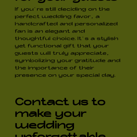
If you’re still deciding on the
perfect wedding favor, a
handcrafted and personalized
fan is an elegant and
thoughtful choice. It’s a stylish
yet functional gift that your
guests will truly appreciate,
symbolizing your gratitude and
the importance of their
presence on your special day.
Contact us to
make your
wedding
unforgettable