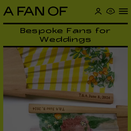
0
Bespoke Fans for
Weddings