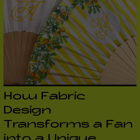
How Fabric
Design
Transforms a Fan
into a Unique