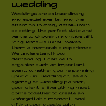
wedding
Weddings are extraordinary
and special events, and the
attention to every detail—from
selecting the perfect date and
venue to choosing a unique gift
for guests—is what makes
them a memorable experience.
We understand how
demanding it can be to
organize such an important
event, whether you’re planning
your own wedding or, as an
agency or wedding planner,
your client’s. Everything must
come together to create an
unforgettable moment, and
gifting your guests with