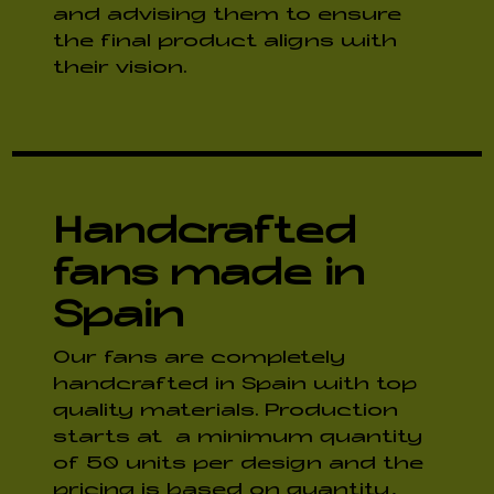
and advising them to ensure
the final product aligns with
their vision.
Handcrafted
fans made in
Spain
Our fans are completely
handcrafted in Spain with top
quality materials. Production
starts at a minimum quantity
of 50 units per design and the
pricing is based on quantity,