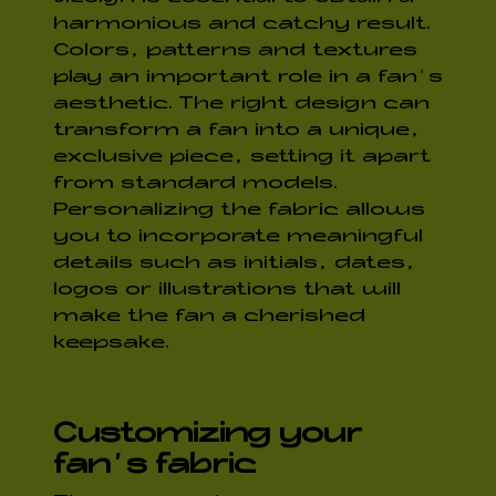
harmonious and catchy result.
Colors, patterns and textures
play an important role in a fan’s
aesthetic. The right design can
transform a fan into a unique,
exclusive piece, setting it apart
from standard models.
Personalizing the fabric allows
you to incorporate meaningful
details such as initials, dates,
logos or illustrations that will
make the fan a cherished
keepsake.
Customizing your
fan’s fabric