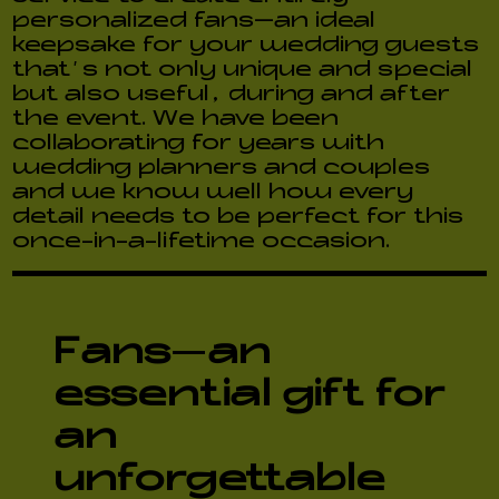
personalized fans—an ideal
keepsake for your wedding guests
that’s not only unique and special
but also useful, during and after
the event. We have been
collaborating for years with
wedding planners and couples
and we know well how every
detail needs to be perfect for this
once-in-a-lifetime occasion.
Fans
—
an
essential gift for
an
unforgettable