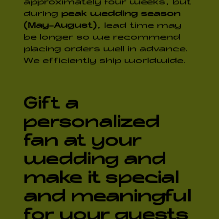
approximately four weeks, but
during
peak wedding season
(May-August)
, lead time may
be longer so we recommend
placing orders well in advance.
We efficiently ship worldwide.
Gift a
personalized
fan at your
wedding and
make it special
and meaningful
for your guests