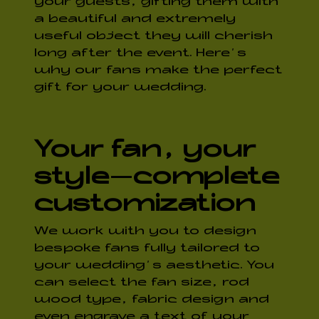
your guests, gifting them with
a beautiful and extremely
useful object they will cherish
long after the event. Here’s
why our fans make the perfect
gift for your wedding.
Your fan, your
style
—
complete
customization
We work with you to design
bespoke fans fully tailored to
your wedding’s aesthetic. You
can select the fan size, rod
wood type, fabric design and
even engrave a text of your