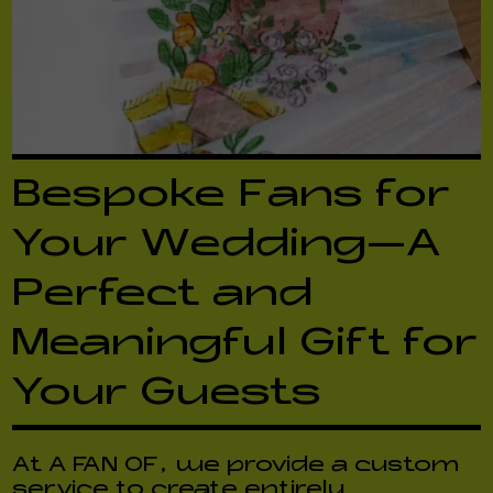
Bespoke Fans for
Your Wedding—A
Perfect and
Meaningful Gift for
Your Guests
At A FAN OF, we provide a custom
service to create entirely