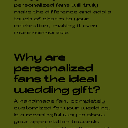
personalized fans will truly
make the difference and add a
touch of charm to your
celebration, making it even
more memorable.
Why are
personalized
fans the ideal
wedding gift?
A handmade fan, completely
customized for your wedding,
is a meaningful way to show
your appreciation towards